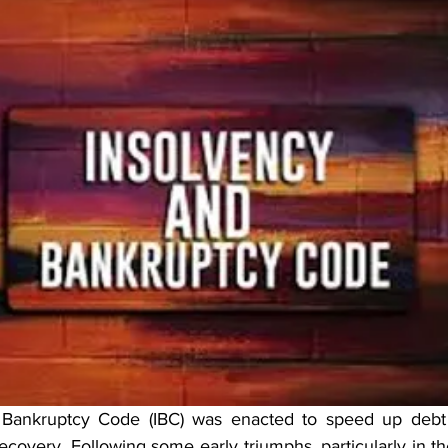
Bankruptcy Code (IBC) was enacted to speed up debt 
recovery. Following some early triumphs, particularly in the