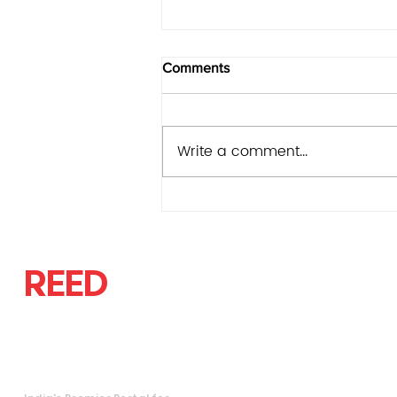
Comments
Write a comment...
State Bank of India v.
Venugopal Dhoot, REEDLAW
2026 NCLAT Del 05540
REED
LAW