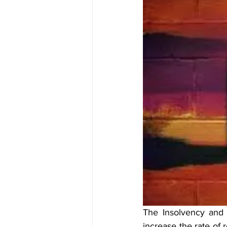
The Insolvency and 
increase the rate of 