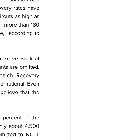
very rates have 
rcuts as high as 
r more than 180 
e,” according to 
eserve Bank of 
nts are omitted, 
earch. Recovery 
rnational. Even 
elieve that the 
 percent of the 
nly about 4,500 
bmitted to NCLT 