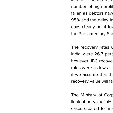
number of high-profi
fallen as debtors hav
95% and the delay in
days clearly point to
the Parliamentary Sta
The recovery rates 
India, were 26.7 perc
however, IBC recove
rates were as low as
if we assume that th
recovery value will fa
The Ministry of Corp
liquidation value” (
cases cleared for in