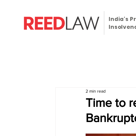
India's P
Insolven
HOME
Statutes
Case Laws
News
2 min read
Time to r
Bankrupt