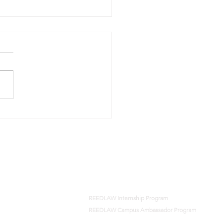
amveer Singh Magan
h Shekhawat and Others
harmendra Dhelariya and
rs, REEDLAW 2026
T Del 05524
Careers
REEDLAW Internship Program
REEDLAW Campus Ambassador Program