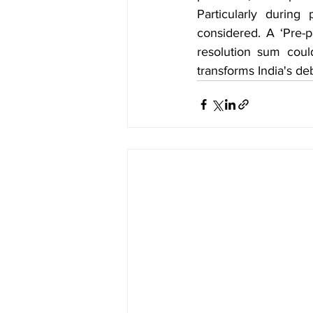
Particularly during
considered. A ‘Pre-p
resolution sum coul
transforms India's d