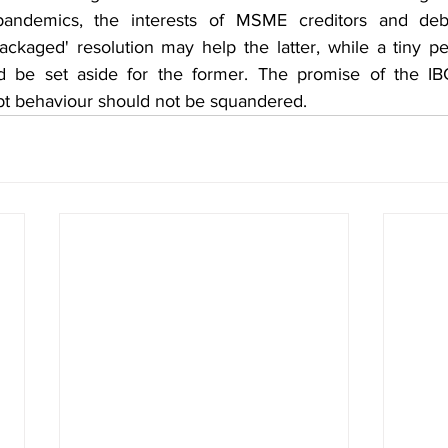
 pandemics, the interests of MSME creditors and deb
ackaged' resolution may help the latter, while a tiny pe
d be set aside for the former. The promise of the IBC
ebt behaviour should not be squandered.