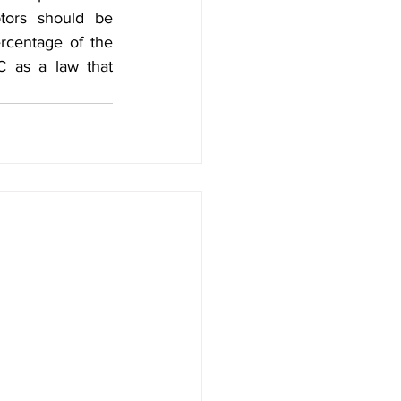
tors should be 
rcentage of the 
 as a law that 