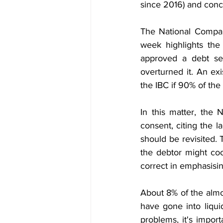
since 2016) and conce
The National Company
week highlights the
approved a debt se
overturned it. An ex
the IBC if 90% of the
In this matter, the
consent, citing the l
should be revisited. 
the debtor might coop
correct in emphasisi
About 8% of the almo
have gone into liqui
problems, it's impor