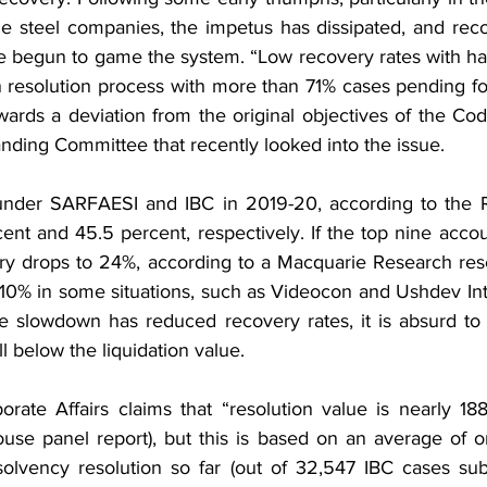
le steel companies, the impetus has dissipated, and reco
e begun to game the system. “Low recovery rates with hai
 resolution process with more than 71% cases pending fo
wards a deviation from the original objectives of the Cod
nding Committee that recently looked into the issue.
under SARFAESI and IBC in 2019-20, according to the R
ent and 45.5 percent, respectively. If the top nine accou
ry drops to 24%, according to a Macquarie Research res
 10% in some situations, such as Videocon and Ushdev Inte
e slowdown has reduced recovery rates, it is absurd to b
ll below the liquidation value.
orate Affairs claims that “resolution value is nearly 188
House panel report), but this is based on an average of o
solvency resolution so far (out of 32,547 IBC cases su