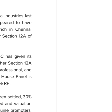
Industries last 
peared to have 
nch in Chennai 
 Section 12A of 
 has given its 
ther Section 12A 
rofessional, and 
e House Panel is 
he RP.
en settled, 30% 
d and valuation 
uine promoters. 