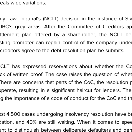
als wide variations.
 Law Tribunal's (NCLT) decision in the instance of Siva 
 IBC's grey areas. After the Committee of Creditors ap
ttlement plan offered by a shareholder, the NCLT be
isting promoter can regain control of the company under
 creditors agree to the debt resolution plan he submits.
 NCLT has expressed reservations about whether the CoC
ack of written proof. The case raises the question of whe
There are concerns that parts of the CoC, the resolution p
erate, resulting in a significant haircut for lenders. Th
ng the importance of a code of conduct for the CoC and t
st 4,500 cases undergoing insolvency resolution have be
dation, and 40% are still waiting. When it comes to spee
tant to distinguish between deliberate defaulters and gen