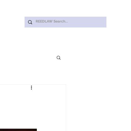
Log In
ut Us