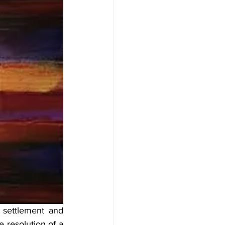
settlement and 
 resolution of a 