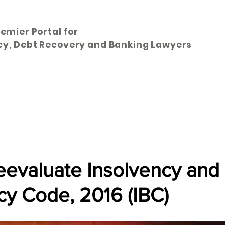
remier Portal for
cy, Debt Recovery and Banking Lawyers
Articles
Subscribe
Bookstore
Directory
Abo
eevaluate Insolvency and
cy Code, 2016 (IBC)