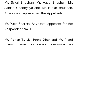
Mr. Sakal Bhushan, Mr. Vasu Bhushan, Mr. 
Ashish Upadhyaya and Mr. Nipun Bhushan, 
Advocates, represented the Appellants.
Mr. Yatin Sharma, Advocate, appeared for the 
Respondent No. 1.
Mr. Rohan T., Ms. Pooja Dhar and Mr. Praful 
Pratap Singh, Advocates, appeared for 
Respondent No. 2 to Respondent No. 4.
To access the full content related to this 
article, including the complete judgment text, 
detailed legal analysis, ratio decidendi, 
headnotes, cited case laws, and updates on 
relevant statutes and notifications, we invite 
you to subscribe to our premium service.
Click "
Subscribe
"
 to unlock these exclusive 
legal resources.