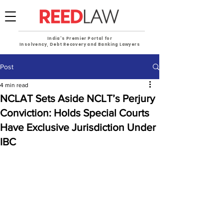
India's Premier Portal for
Insolvency, Debt Recovery and Banking Lawyers
Post
4 min read
NCLAT Sets Aside NCLT’s Perjury
Conviction: Holds Special Courts
Have Exclusive Jurisdiction Under
IBC