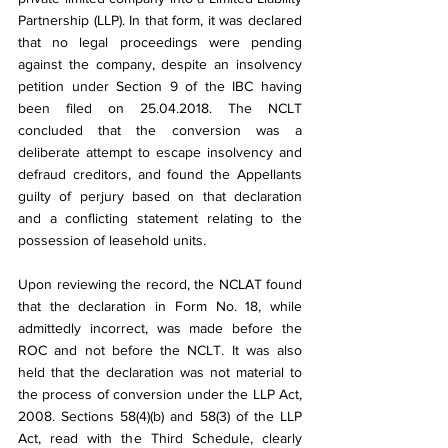
Partnership (LLP). In that form, it was declared 
that no legal proceedings were pending 
against the company, despite an insolvency 
petition under Section 9 of the IBC having 
been filed on 25.04.2018. The NCLT 
concluded that the conversion was a 
deliberate attempt to escape insolvency and 
defraud creditors, and found the Appellants 
guilty of perjury based on that declaration 
and a conflicting statement relating to the 
possession of leasehold units.
Upon reviewing the record, the NCLAT found 
that the declaration in Form No. 18, while 
admittedly incorrect, was made before the 
ROC and not before the NCLT. It was also 
held that the declaration was not material to 
the process of conversion under the LLP Act, 
2008. Sections 58(4)(b) and 58(3) of the LLP 
Act, read with the Third Schedule, clearly 