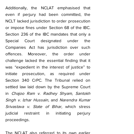
Additionally, the NCLAT emphasised that 
even if perjury had been committed, the 
NCLT lacked jurisdiction to order prosecution 
or impose fines under Section 68 of the IBC. 
Section 236 of the IBC mandates that only a 
Special Court designated under the 
Companies Act has jurisdiction over such 
offences. Moreover, the order under 
challenge lacked the essential finding that it 
was “expedient in the interest of justice” to 
initiate prosecution, as required under 
Section 340 CrPC. The Tribunal relied on 
settled law laid down by the Supreme Court 
in 
Chajoo Ram v. Radhey Shyam, Santokh 
Singh v. Izhar Hussain, 
and 
Narendra Kumar 
Srivastava v. State of Bihar,
 which stress 
judicial restraint in initiating perjury 
proceedings.
The NCLAT also referred to its own earlier 