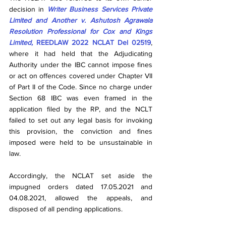
decision in 
Writer Business Services Private 
Limited and Another v. Ashutosh Agrawala 
Resolution Professional for Cox and Kings 
Limited, 
REEDLAW 2022 NCLAT Del 02519
, 
where it had held that the Adjudicating 
Authority under the IBC cannot impose fines 
or act on offences covered under Chapter VII 
of Part II of the Code. Since no charge under 
Section 68 IBC was even framed in the 
application filed by the RP, and the NCLT 
failed to set out any legal basis for invoking 
this provision, the conviction and fines 
imposed were held to be unsustainable in 
law.
Accordingly, the NCLAT set aside the 
impugned orders dated 17.05.2021 and 
04.08.2021, allowed the appeals, and 
disposed of all pending applications.