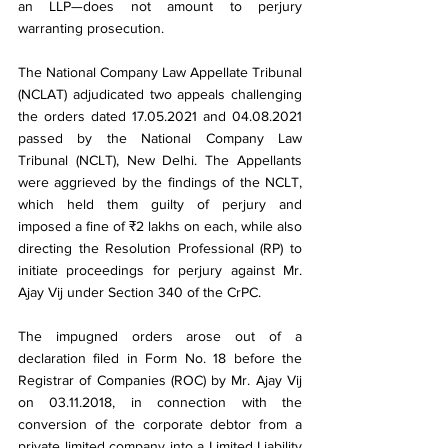
an LLP—does not amount to perjury 
warranting prosecution.
The National Company Law Appellate Tribunal 
(NCLAT) adjudicated two appeals challenging 
the orders dated 17.05.2021 and 04.08.2021 
passed by the National Company Law 
Tribunal (NCLT), New Delhi. The Appellants 
were aggrieved by the findings of the NCLT, 
which held them guilty of perjury and 
imposed a fine of ₹2 lakhs on each, while also 
directing the Resolution Professional (RP) to 
initiate proceedings for perjury against Mr. 
Ajay Vij under Section 340 of the CrPC.
The impugned orders arose out of a 
declaration filed in Form No. 18 before the 
Registrar of Companies (ROC) by Mr. Ajay Vij 
on 03.11.2018, in connection with the 
conversion of the corporate debtor from a 
private limited company into a Limited Liability 