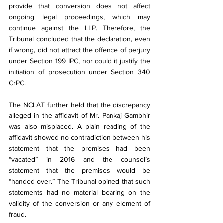
provide that conversion does not affect 
ongoing legal proceedings, which may 
continue against the LLP. Therefore, the 
Tribunal concluded that the declaration, even 
if wrong, did not attract the offence of perjury 
under Section 199 IPC, nor could it justify the 
initiation of prosecution under Section 340 
CrPC.
The NCLAT further held that the discrepancy 
alleged in the affidavit of Mr. Pankaj Gambhir 
was also misplaced. A plain reading of the 
affidavit showed no contradiction between his 
statement that the premises had been 
“vacated” in 2016 and the counsel’s 
statement that the premises would be 
“handed over.” The Tribunal opined that such 
statements had no material bearing on the 
validity of the conversion or any element of 
fraud.