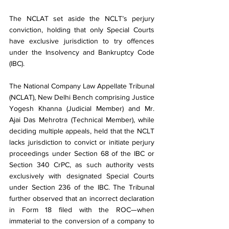
The NCLAT set aside the NCLT’s perjury 
conviction, holding that only Special Courts 
have exclusive jurisdiction to try offences 
under the Insolvency and Bankruptcy Code 
(IBC).
The National Company Law Appellate Tribunal 
(NCLAT), New Delhi Bench comprising Justice 
Yogesh Khanna (Judicial Member) and Mr. 
Ajai Das Mehrotra (Technical Member), while 
deciding multiple appeals, held that the NCLT 
lacks jurisdiction to convict or initiate perjury 
proceedings under Section 68 of the IBC or 
Section 340 CrPC, as such authority vests 
exclusively with designated Special Courts 
under Section 236 of the IBC. The Tribunal 
further observed that an incorrect declaration 
in Form 18 filed with the ROC—when 
immaterial to the conversion of a company to 