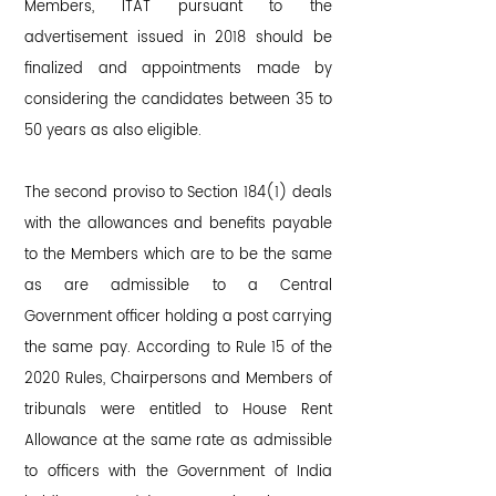
Members, ITAT pursuant to the
advertisement issued in 2018 should be
finalized and appointments made by
considering the candidates between 35 to
50 years as also eligible.
The second proviso to Section 184(1) deals
with the allowances and benefits payable
to the Members which are to be the same
as are admissible to a Central
Government officer holding a post carrying
the same pay. According to Rule 15 of the
2020 Rules, Chairpersons and Members of
tribunals were entitled to House Rent
Allowance at the same rate as admissible
to officers with the Government of India