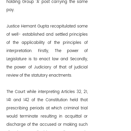
holding Group ‘A’ post carrying the same
pay.
Justice Hemant Gupta recapitulated some
of well- established and settled principles
of the applicability of the principles of
interpretation. Firstly, The power of
Legislature is to enact law and Secondly,
the power of Judiciary of that of judicial
review of the statutory enactments.
The Court while interpreting Articles 32, 21,
141 and 142 of the Constitution held that
prescribing periods at which criminal trial
would terminate resulting in acquittal or
discharge of the accused or making such