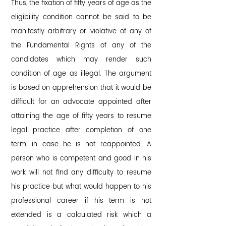
Thus, the fixation of fifty years of age as the
eligibility condition cannot be said to be
manifestly arbitrary or violative of any of
the Fundamental Rights of any of the
candidates which may render such
condition of age as illegal. The argument
is based on apprehension that it would be
difficult for an advocate appointed after
attaining the age of fifty years to resume
legal practice after completion of one
term, in case he is not reappointed. A
person who is competent and good in his
work will not find any difficulty to resume
his practice but what would happen to his
professional career if his term is not
extended is a calculated risk which a